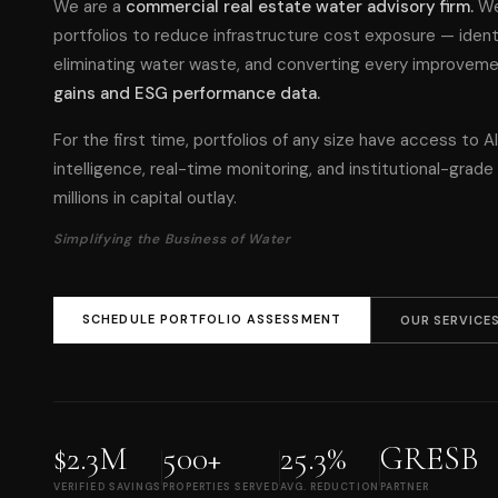
We are a
commercial real estate water advisory firm.
We
portfolios to reduce infrastructure cost exposure — identif
eliminating water waste, and converting every improvem
gains and ESG performance data.
For the first time, portfolios of any size have access to AI
intelligence, real-time monitoring, and institutional-grad
millions in capital outlay.
Simplifying the Business of Water
SCHEDULE PORTFOLIO ASSESSMENT
OUR SERVICE
$2.3M
500+
25.3%
GRESB
VERIFIED SAVINGS
PROPERTIES SERVED
AVG. REDUCTION
PARTNER