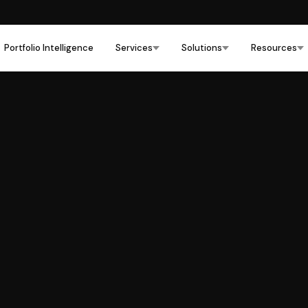
Portfolio Intelligence
Services
Solutions
Resources
Commercial Real Estate
›
Hospitality
›
Multifamily
›
Health Care
›
Education
›
Industrial
›