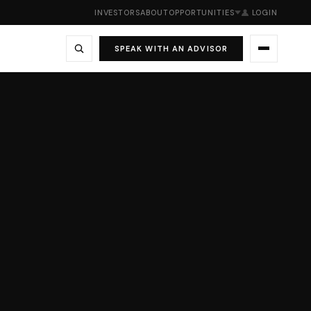
INVESTORS
ABOUT
OPPORTUNITIES
LOGIN
SPEAK WITH AN ADVISOR