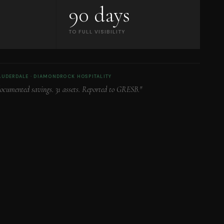
90 days
TO FULL VISIBILITY
LAUDERDALE · DIAMONDROCK HOSPITALITY
documented savings. 31 assets. Reported to GRESB."