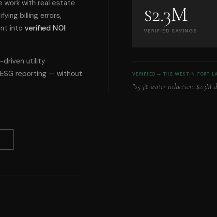
 work with real estate
$2.3M
ying billing errors,
ent into
verified NOI
VERIFIED SAVINGS
-driven utility
e ESG reporting — without
VERIFIED — THE WESTIN FORT 
"25.3% water reduction. $2.3M 
S