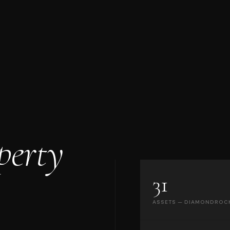
perty
31
ASSETS — DIAMONDROC