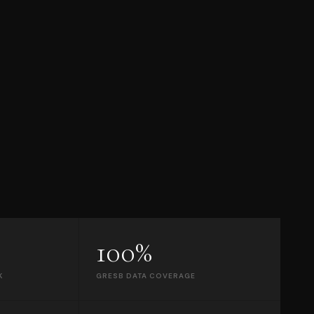
100%
K
GRESB DATA COVERAGE