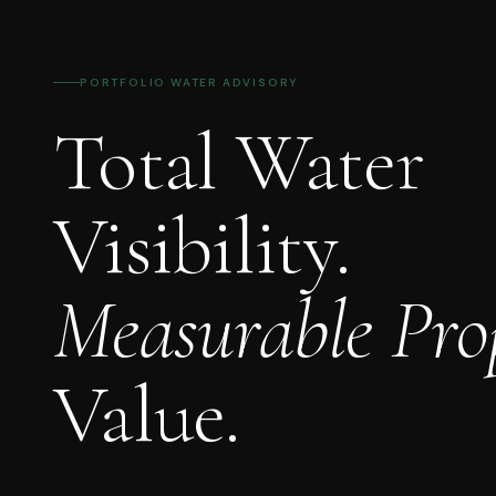
PORTFOLIO WATER ADVISORY
Total Water
Visibility.
Measurable Pro
Value.