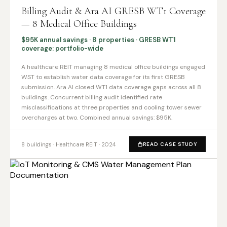
Billing Audit & Ara AI GRESB WT1 Coverage
— 8 Medical Office Buildings
$95K annual savings · 8 properties · GRESB WT1
coverage: portfolio-wide
A healthcare REIT managing 8 medical office buildings engaged
WST to establish water data coverage for its first GRESB
submission. Ara AI closed WT1 data coverage gaps across all 8
buildings. Concurrent billing audit identified rate
misclassifications at three properties and cooling tower sewer
overcharges at two. Combined annual savings: $95K.
8 buildings · Healthcare REIT · 2024
READ CASE STUDY