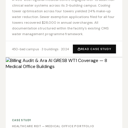
clinical water systems across its 3-building campus. Cooling
tower optimisation across four towers yielded 24% make-up
water reduction. Sewer exemption applications filed for all four
towers recovered $28,000 in annual overcharges. All
documentation structured within the facility's existing CMS
water management programme framework.
450-bed campus · 3 buildings · 2024
READ CASE STUDY
CASE STUDY
HEALTHCARE REIT — MEDICAL OFFICE PORTFOLIO