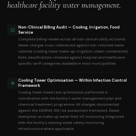
healthcare facility water management.
Non-Clinical Billing Audit — Cooling, Irrigation, Food
Service
Complete billing review across all non-clinical utility accounts.
Sewer charges cross-referenced against non-returned water
volumes (cooling tower make-up, irrigation, steam condensate).
Rate classifications reviewed against hospital and healthcare-
specific tariff categories available in most municipalities.
Cooling Tower Optimisation — Within Infection Control
Framework
Cooling tower bleed rate optimisation performed in
coordination with the facility's water management plan and
chemical treatment programme. All changes documented
against the ASHRAE 188 risk assessment framework. Sewer
exemption on make-up water filed. IoT monitoring integrated
with the facility's existing water safety monitoring
infrastructure where applicable.