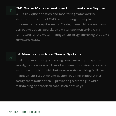
CMS Water Management Plan Documentation Support
WST's risk quantification and monitoring framework is
structured to support CMS water management plan
documentation requirements. Cooling tower risk assessments,
corrective action records, and water use monitoring data
formatted for the water management programme log that CMS
surveyors review.
IoT Monitoring — Non-Clinical Systems
Real-time monitoring on cooling tower make-up, irrigation
supply, food service, and laundry connections. Anomaly alerts
structured to distinguish between events requiring facilities
management response and events requiring clinical water
safety team notification — preventing alert fatigue while
maintaining appropriate escalation pathways.
TYPICAL OUTCOMES