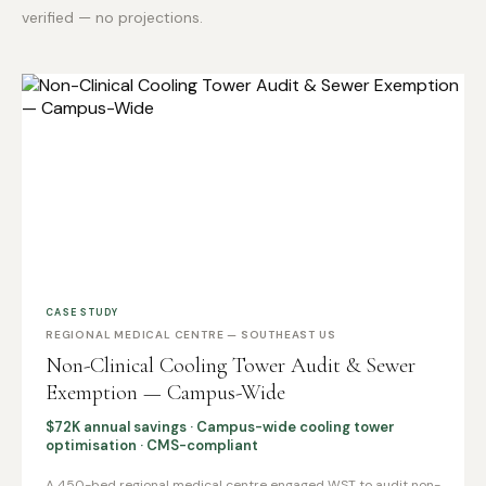
verified — no projections.
CASE STUDY
REGIONAL MEDICAL CENTRE — SOUTHEAST US
Non-Clinical Cooling Tower Audit & Sewer
Exemption — Campus-Wide
$72K annual savings · Campus-wide cooling tower
optimisation · CMS-compliant
A 450-bed regional medical centre engaged WST to audit non-