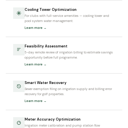
Cooling Tower Optimization
For clubs with full-service amenities — cooling tower and
pool system water management.
Learn more →
Feasibility Assessment
5-day remote review of irrigation billing to estimate savings
opportunity before full programme.
Learn more →
Smart Water Recovery
Sewer exemption filing on irrigation supply and billing error
recovery for golf properties.
Learn more →
Meter Accuracy Optimization
Irrigation meter calibration and pump station flow