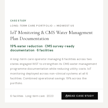
CASE STUDY
LONG-TERM CARE PORTFOLIO — MIDWEST US
IoT Monitoring & CMS Water Management
Plan Documentation
19% water reduction · CMS survey-ready
documentation · 6 facilities
A long-term care operator managing 6 facilities across two
states engaged WST to strengthen its CMS water management
programme documentation while reducing utility costs. IoT
monitoring deployed across non-clinical systems at all 6
facilities. Combined operational savings: 19% across the
portfolio.
6 facilities · Long-term care · 2023
READ CASE STUDY