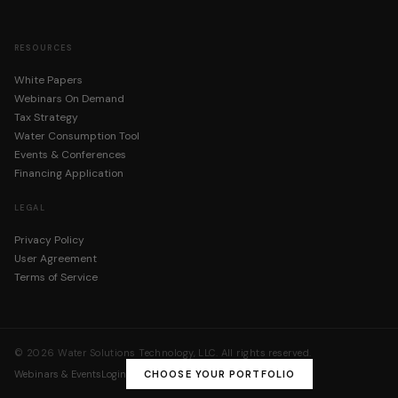
RESOURCES
White Papers
Webinars On Demand
Tax Strategy
Water Consumption Tool
Events & Conferences
Financing Application
LEGAL
Privacy Policy
User Agreement
Terms of Service
©
2026
Water Solutions Technology, LLC. All rights reserved.
Webinars & Events
Login
CHOOSE YOUR PORTFOLIO