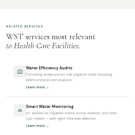
RELATED SERVICES
WST services most relevant
to Health Care Facilities.
Water Efficiency Audits
Full billing review and on-site irrigation audit including
well/municipal cost analysis.
Learn more →
Smart Water Monitoring
IoT sensors on irrigation mains, pump stations, and zone
sub-meters — with night-time leak detection.
Learn more →