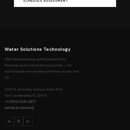
SCHEDULE ASSESSMENT
Water Solutions Technology
We translate water performance into
financial and investment outcomes — for
institutional real estate portfolios across the
US.
1200 S. Andrews Avenue, Suite 504
Fort Lauderdale, FL 33301
+1 (954) 508-3877
[email protected]
in
𝕏
▷