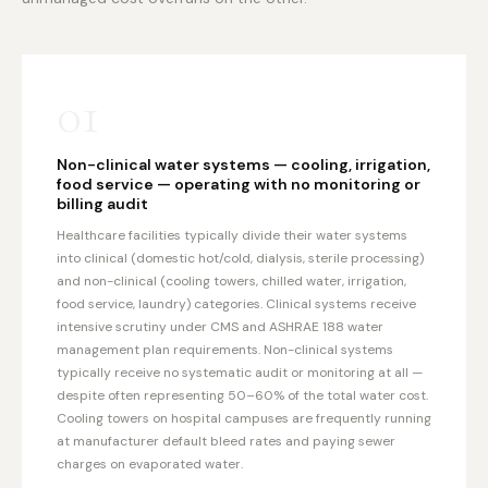
01
Non-clinical water systems — cooling, irrigation,
food service — operating with no monitoring or
billing audit
Healthcare facilities typically divide their water systems
into clinical (domestic hot/cold, dialysis, sterile processing)
and non-clinical (cooling towers, chilled water, irrigation,
food service, laundry) categories. Clinical systems receive
intensive scrutiny under CMS and ASHRAE 188 water
management plan requirements. Non-clinical systems
typically receive no systematic audit or monitoring at all —
despite often representing 50–60% of the total water cost.
Cooling towers on hospital campuses are frequently running
at manufacturer default bleed rates and paying sewer
charges on evaporated water.