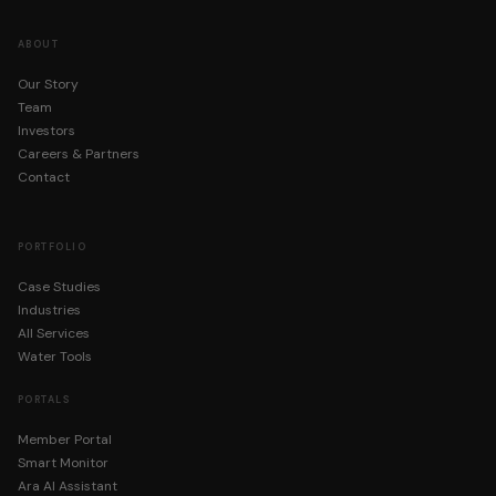
ABOUT
Our Story
Team
Investors
Careers & Partners
Contact
PORTFOLIO
Case Studies
Industries
All Services
Water Tools
PORTALS
Member Portal
Smart Monitor
Ara AI Assistant