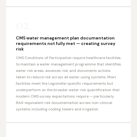
02
CMS water management plan documentation
requirements not fully met — creating survey
risk
CMS Conditions of Participation require healthcare facilities
to maintain a water management programme that identifies
water risk areas, assesses risk, and documents actions
taken to reduce risk across all water-using systems. Most
facilities meet the Legionella-specific requirements but
underperform on the broader water risk quantification that
modern CMS survey expectations require — particularly
RA4-equivalent risk documentation across non-clinical
systems including cooling towers and irrigation.