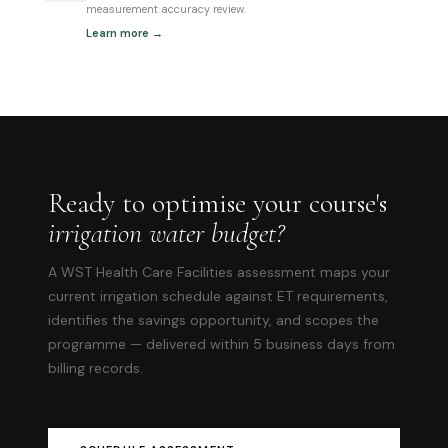
measurement accuracy review.
Learn more →
Ready to optimise your course's
irrigation water budget?
A WST Health Care Facilities assessment maps your
current irrigation schedule against ET requirements,
identifies the savings opportunity, and scopes the
programme — delivered within 5 business days from
billing records.