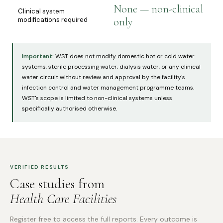
None — non-clinical
Clinical system
modifications required
only
Important:
WST does not modify domestic hot or cold water
systems, sterile processing water, dialysis water, or any clinical
water circuit without review and approval by the facility's
infection control and water management programme teams.
WST's scope is limited to non-clinical systems unless
specifically authorised otherwise.
VERIFIED RESULTS
Case studies from
Health Care Facilities
Register free to access the full reports. Every outcome is