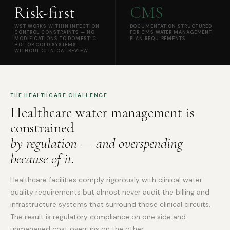
Risk-first
CMS
WST WORKS WITHIN INFECTION
DOCUMENTATION STRUCTURED
CONTROL CONSTRAINTS — NO
FOR CMS WATER MANAGEMENT
MODIFICATIONS TO DOMESTIC
PLAN REQUIREMENTS
HOT OR COLD SYSTEMS
WITHOUT CLINICAL REVIEW
THE HEALTHCARE CHALLENGE
Healthcare water management is
constrained
by regulation — and overspending
because of it.
Healthcare facilities comply rigorously with clinical water
quality requirements but almost never audit the billing and
infrastructure systems that surround those clinical circuits.
The result is regulatory compliance on one side and
unmanaged cost overruns on the other.