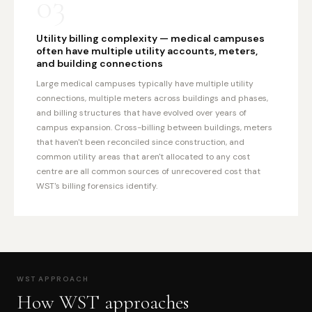
03
Utility billing complexity — medical campuses
often have multiple utility accounts, meters,
and building connections
Large medical campuses typically have multiple utility
connections, multiple meters across buildings and phases,
and billing structures that have evolved over years of
campus expansion. Cross-billing between buildings, meters
that haven't been reconciled since construction, and
common utility areas that aren't allocated to any cost
centre are all common sources of unrecovered cost that
WST's billing forensics identify.
WST APPROACH
How WST approaches