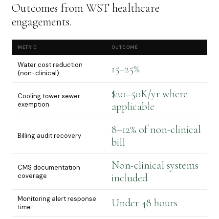
Outcomes from WST healthcare
engagements.
METRIC
OUTCOME
Water cost reduction
15–25%
(non-clinical)
$20–50K/yr where
Cooling tower sewer
exemption
applicable
8–12% of non-clinical
Billing audit recovery
bill
Non-clinical systems
CMS documentation
coverage
included
Monitoring alert response
Under 48 hours
time