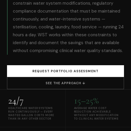
constrain water system modifications, regulatory
compliance documentation that must be maintained
continuously, and water-intensive systems —
sterilisation, cooling, laundry, food service — running 24
hours a day. WST works within these constraints to
identify and document the savings that are available
without compromising clinical water quality standards.
REQUEST PORTFOLIO ASSESSMENT
SEE THE APPROACH ↓
24/7
15–25%
HEALTHCARE WATER SYSTEMS
AVERAGE WATER COST
RUN CONTINUOUSLY — EVERY
REDUCTION ACHIEVABLE
WASTED GALLON COSTS MORE
WITHOUT ANY MODIFICATION
THAN IN ANY OTHER SECTOR
TO CLINICAL WATER SYSTEMS