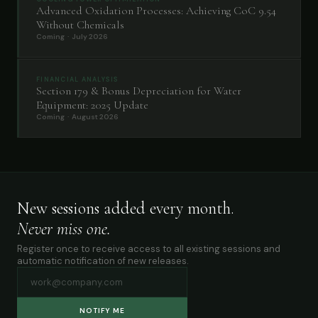
Advanced Oxidation Processes: Achieving CoC 9.54
Without Chemicals
Coming · July 2026
FINANCIAL ANALYSIS
Section 179 & Bonus Depreciation for Water
Equipment: 2025 Update
Coming · August 2026
New sessions added every month.
Never miss one.
Register once to receive access to all existing sessions and
automatic notification of new releases.
NOTIFY ME