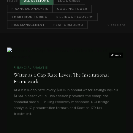
ALL SESSIONS
ESG & GRESB
FILTER:
FINANCIAL ANALYSIS
COOLING TOWER
SMART MONITORING
BILLING & RECOVERY
RISK MANAGEMENT
PLATFORM DEMO
9 sessions
41 min
FINANCIAL ANALYSIS
Water as a Cap Rate Lever: The Institutional
Framework
At a 5.5% cap rate, every $90K in annual water savings equals
$1.6M in asset value. This session presents the complete
financial model — billing recovery mechanics, NOI bridge
analysis, IC presentation format, and Section 179 tax
treatment.