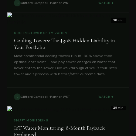
Clifford Campbell · Partner, WST
WATCH
C
38 min
COOLING TOWER OPTIMIZATION
Cooling Towers: The $90K Hidden Liability in
Your Portfolio
Most commercial cooling towers run 15–30% above their
optimal cost point — and pay sewer charges on water that
never enters the sewer. Live walkthrough of WST's four-step
tower audit process with before/after outcome data.
Clifford Campbell · Partner, WST
WATCH
C
29 min
SMART MONITORING
IoT Water Monitoring: 8-Month Payback
Explained