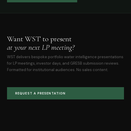
Want WST to present
at your next LP meeting?
WST delivers bespoke portfolio water intelligence presentations
for LP meetings, investor days, and GRESB submission reviews.
Formatted for institutional audiences. No sales content.
REQUEST A PRESENTATION