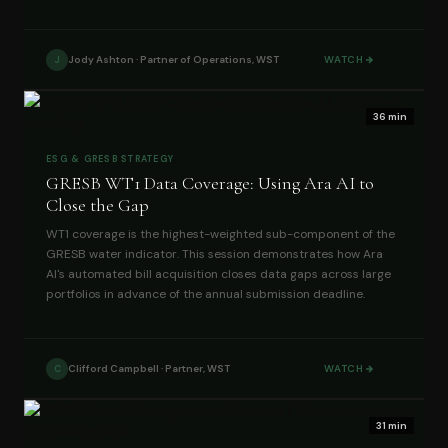
Jody Ashton · Partner of Operations, WST
WATCH
J
36 min
ESG & GRESB STRATEGY
GRESB WT1 Data Coverage: Using Ara AI to
Close the Gap
WT1 coverage is the highest-weighted sub-component of the
GRESB water indicator. This session demonstrates how Ara
AI's automated bill acquisition closes data gaps across large
portfolios in advance of the annual submission deadline.
Clifford Campbell · Partner, WST
WATCH
C
31 min