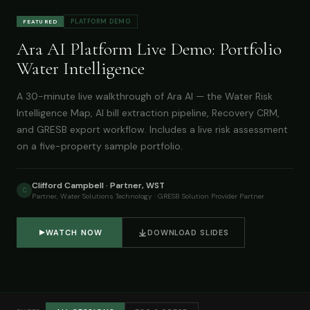
PLATFORM DEMO
FEATURED
Ara AI Platform Live Demo: Portfolio
Water Intelligence
A 30-minute live walkthrough of Ara AI — the Water Risk
Intelligence Map, AI bill extraction pipeline, Recovery CRM,
and GRESB export workflow. Includes a live risk assessment
on a five-property sample portfolio.
Clifford Campbell · Partner, WST
C
Partner, Water Solutions Technology · GRESB Solution Provider Partner
WATCH NOW
DOWNLOAD SLIDES