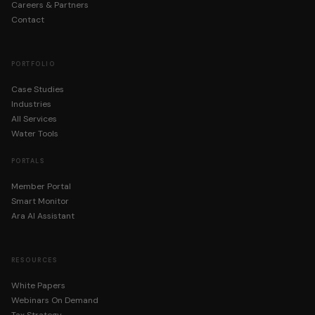
Careers & Partners
By registering you agree to WST's
Privacy Policy
. We do not sell your 
Contact
PORTFOLIO
Case Studies
Industries
All Services
Water Tools
PORTALS
Member Portal
Smart Monitor
Ara AI Assistant
RESOURCES
White Papers
Webinars On Demand