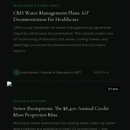
REGULATORY & COMPLIANCE
CMS Water Management Plans: IoT
Documentation for Healthcare
CMS survey readiness for water management programmes
requires continuous documentation. This session covers how
IoT monitoring of domestic hot water, cooling towers, and
dead legs produces the evidence record that surveyors
expect.
Jody Ashton · Partner of Operations, WST
WATCH
J
27 min
BILLING & RECOVERY
Sewer Exemptions: The $8,400 Annual Credit
Most Properties Miss
Municipal sewer exemptions for cooling tower make-up water
and irrigation are available in most US jurisdictions — but