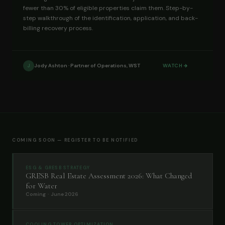
fewer than 30% of eligible properties claim them. Step-by-
step walkthrough of the identification, application, and back-
billing recovery process.
Jody Ashton · Partner of Operations, WST
WATCH
J
COMING SOON — REGISTER TO BE NOTIFIED
ESG & GRESB STRATEGY
GRESB Real Estate Assessment 2026: What Changed
for Water
Coming · June 2026
COOLING TOWER OPTIMIZATION