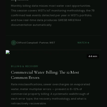
Monthly billing data misses most water cost opportunities.
This session covers WST's IoT monitoring methodology, the 78
confirmed leak events detected per year in WST's portfolio,
and how real-time data produces GRESB MR3/RA4
documentation automatically.
Clifford Campbell · Partner, WST
WATCH
C
44 min
BILLING & RECOVERY
Commercial Water Billing: The 12 Most
Common Errors
Rate misclassifications, sewer overcharges on evaporated
water, meter multiplier errors — present in 8–12% of
commercial property billing. A systematic walkthrough of
each error type, the recovery methodology, and what is
retroactively recoverable.