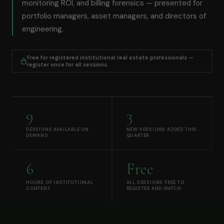
monitoring ROI, and billing forensics — presented for
portfolio managers, asset managers, and directors of
engineering.
Free for registered institutional real estate professionals —
register once for all sessions.
9
3
SESSIONS AVAILABLE ON
NEW SESSIONS ADDED THIS
DEMAND
QUARTER
6
Free
HOURS OF INSTITUTIONAL
ALL SESSIONS FREE TO
CONTENT
REGISTER AND WATCH