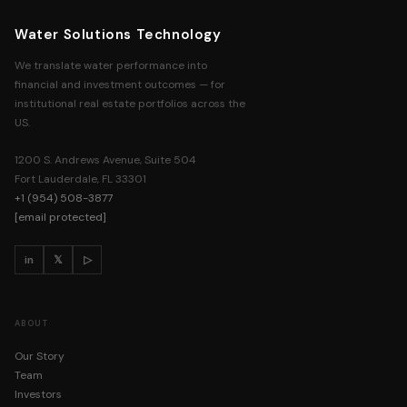
ACCESS REQUIRED
WST resources are available to institutional real estate professionals. Re
Water Solutions Technology
full library access — no charge.
We translate water performance into
financial and investment outcomes — for
institutional real estate portfolios across the
FULL NAME
US.
1200 S. Andrews Avenue, Suite 504
COMPANY
Fort Lauderdale, FL 33301
+1 (954) 508-3877
[email protected]
WORK EMAIL
in
𝕏
▷
PHONE NUMBER
ABOUT
Our Story
Team
GET INSTANT ACCESS
Investors