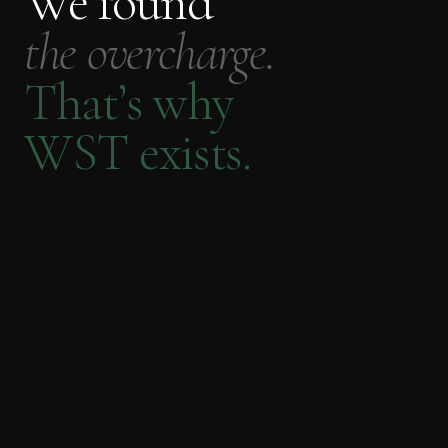
We found
the overcharge.
That’s why
WST exists.