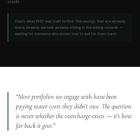
credit.
That’s what WST was built to find. The savings that are already
there, already earned, already sitting in the billing records —
waiting for someone who knows how to ask for them back.
“Most portfolios we engage with have been
paying water costs they didn’t owe. The question
is never whether the overcharge exists — it’s how
far back it goes.”