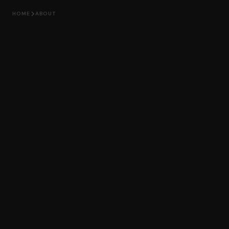
HOME
ABOUT