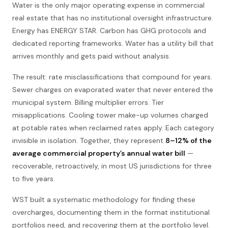
Water is the only major operating expense in commercial
real estate that has no institutional oversight infrastructure.
Energy has ENERGY STAR. Carbon has GHG protocols and
dedicated reporting frameworks. Water has a utility bill that
arrives monthly and gets paid without analysis.
The result: rate misclassifications that compound for years.
Sewer charges on evaporated water that never entered the
municipal system. Billing multiplier errors. Tier
misapplications. Cooling tower make-up volumes charged
at potable rates when reclaimed rates apply. Each category
invisible in isolation. Together, they represent
8–12% of the
average commercial property’s annual water bill
—
recoverable, retroactively, in most US jurisdictions for three
to five years.
WST built a systematic methodology for finding these
overcharges, documenting them in the format institutional
portfolios need, and recovering them at the portfolio level.