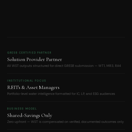
GRESB CERTIFIED PARTNER
Solution Provider Partner
All WST outputs structured for direct GRESB submission — WT1, MR3, RA4
INSTITUTIONAL FOCUS
REITs & Asset Managers
Portfolio-level water intelligence formatted for IC, LP, and ESG audiences
BUSINESS MODEL
Shared-Savings Only
Zero upfront — WST is compensated on verified, documented outcomes only