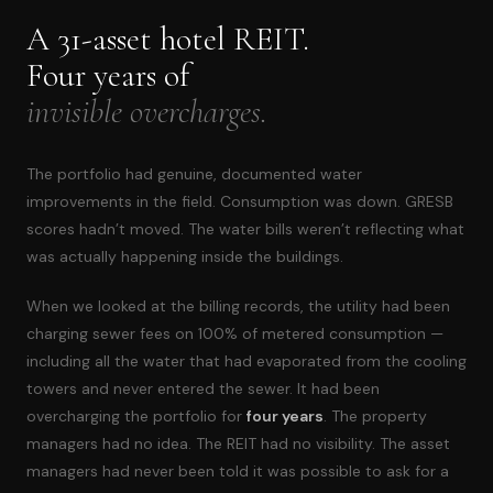
A 31-asset hotel REIT.
Four years of
invisible overcharges.
The portfolio had genuine, documented water
improvements in the field. Consumption was down. GRESB
scores hadn’t moved. The water bills weren’t reflecting what
was actually happening inside the buildings.
When we looked at the billing records, the utility had been
charging sewer fees on 100% of metered consumption —
including all the water that had evaporated from the cooling
towers and never entered the sewer. It had been
overcharging the portfolio for
four years
. The property
managers had no idea. The REIT had no visibility. The asset
managers had never been told it was possible to ask for a