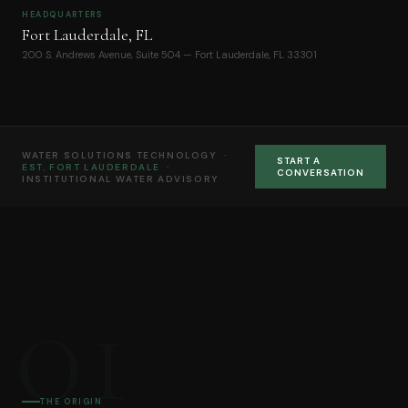
HEADQUARTERS
Fort Lauderdale, FL
200 S. Andrews Avenue, Suite 504 — Fort Lauderdale, FL 33301
WATER SOLUTIONS TECHNOLOGY ·
START A
EST. FORT LAUDERDALE
·
CONVERSATION
INSTITUTIONAL WATER ADVISORY
01
THE ORIGIN